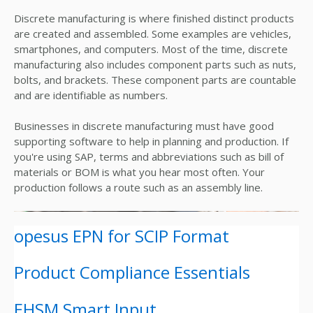
Discrete manufacturing is where finished distinct products
are created and assembled. Some examples are vehicles,
smartphones, and computers. Most of the time, discrete
manufacturing also includes component parts such as nuts,
bolts, and brackets. These component parts are countable
and are identifiable as numbers.
Businesses in discrete manufacturing must have good
supporting software to help in planning and production. If
you're using SAP, terms and abbreviations such as bill of
materials or BOM is what you hear most often. Your
production follows a route such as an assembly line.
opesus EPN for SCIP Format
Product Compliance Essentials
EHSM Smart Input