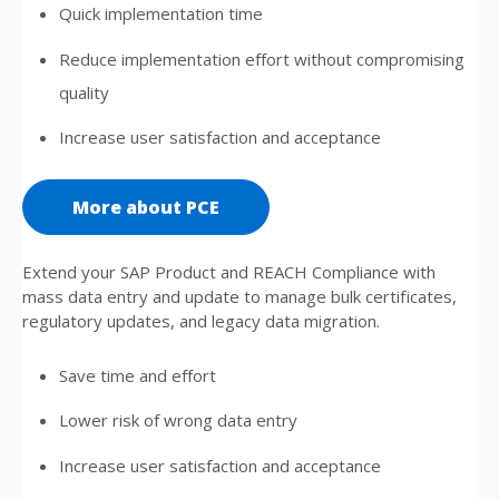
Quick implementation time
Reduce implementation effort without compromising
quality
Increase user satisfaction and acceptance
More about PCE
Extend your SAP Product and REACH Compliance with
mass data entry and update to manage bulk certificates,
regulatory updates, and legacy data migration.
Save time and effort
Lower risk of wrong data entry
Increase user satisfaction and acceptance