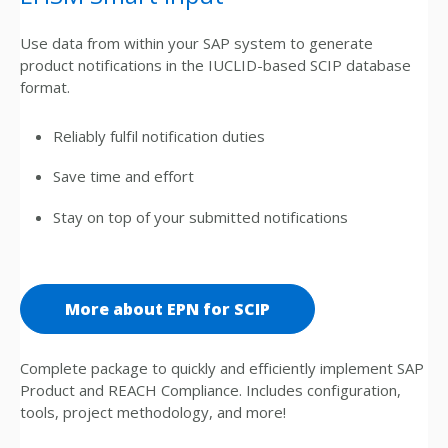
Use data from within your SAP system to generate
product notifications in the IUCLID-based SCIP database
format.
Reliably fulfil notification duties
Save time and effort
Stay on top of your submitted notifications
More about EPN for SCIP
Complete package to quickly and efficiently implement SAP
Product and REACH Compliance. Includes configuration,
tools, project methodology, and more!