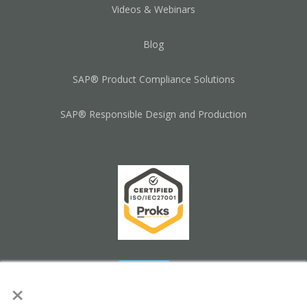
Videos & Webinars
Blog
SAP® Product Compliance Solutions
SAP® Responsible Design and Production
×