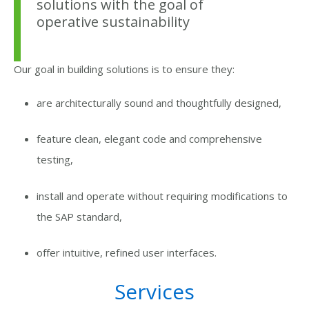
solutions with the goal of
operative sustainability
Our goal in building solutions is to ensure they:
are architecturally sound and thoughtfully designed,
feature clean, elegant code and comprehensive
testing,
install and operate without requiring modifications to
the SAP standard,
offer intuitive, refined user interfaces.
Services