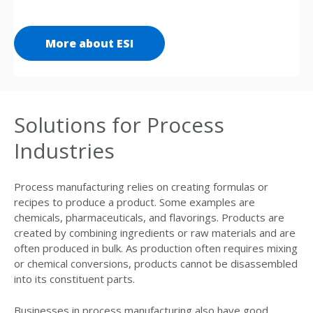
More about ESI
Solutions for Process
Industries
Process manufacturing relies on creating formulas or
recipes to produce a product. Some examples are
chemicals, pharmaceuticals, and flavorings. Products are
created by combining ingredients or raw materials and are
often produced in bulk. As production often requires mixing
or chemical conversions, products cannot be disassembled
into its constituent parts.
Businesses in process manufacturing also have good