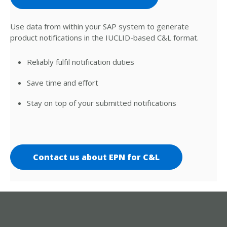
Use data from within your SAP system to generate
product notifications in the IUCLID-based C&L format.
Reliably fulfil notification duties
Save time and effort
Stay on top of your submitted notifications
Contact us about EPN for C&L