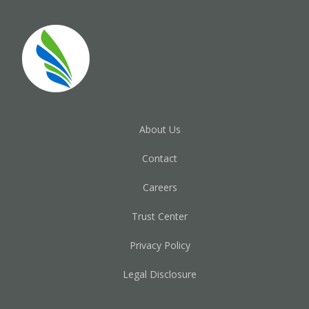
About Us
Contact
Careers
Trust Center
Privacy Policy
Legal Disclosure