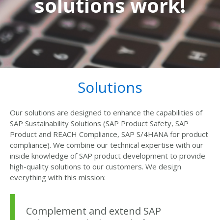
solutions work!
Solutions
Our solutions are designed to enhance the capabilities of
SAP Sustainability Solutions (SAP Product Safety, SAP
Product and REACH Compliance, SAP S/4HANA for product
compliance). We combine our technical expertise with our
inside knowledge of SAP product development to provide
high-quality solutions to our customers. We design
everything with this mission:
Complement and extend SAP