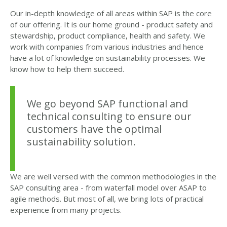
Our in-depth knowledge of all areas within SAP is the core
of our offering. It is our home ground - product safety and
stewardship, product compliance, health and safety. We
work with companies from various industries and hence
have a lot of knowledge on sustainability processes. We
know how to help them succeed.
We go beyond SAP functional and
technical consulting to ensure our
customers have the optimal
sustainability solution.
We are well versed with the common methodologies in the
SAP consulting area - from waterfall model over ASAP to
agile methods. But most of all, we bring lots of practical
experience from many projects.