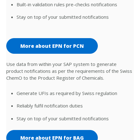
Built-in validation rules pre-checks notifications
Stay on top of your submitted notifications
More about EPN for PCN
Use data from within your SAP system to generate
product notifications as per the requirements of the Swiss
ChemO to the Product Register of Chemicals.
Generate UFIs as required by Swiss regulation
Reliably fulfil notification duties
Stay on top of your submitted notifications
More about EPN for BAG