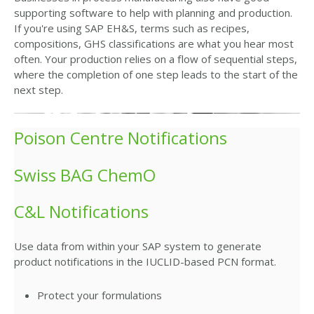
supporting software to help with planning and production.
If you're using SAP EH&S, terms such as recipes,
compositions, GHS classifications are what you hear most
often. Your production relies on a flow of sequential steps,
where the completion of one step leads to the start of the
next step.
Poison Centre Notifications
Swiss BAG ChemO
C&L Notifications
Use data from within your SAP system to generate
product notifications in the IUCLID-based PCN format.
Protect your formulations