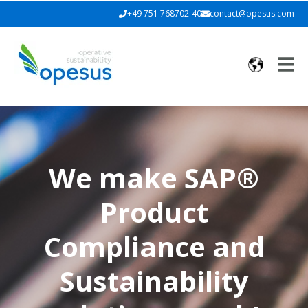
+49 751 768702-40
contact@opesus.com
We make SAP®
Product
Compliance and
Sustainability