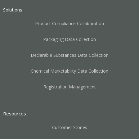
Solutions
Product Compliance Collaboration
Packaging Data Collection
Declarable Substances Data Collection
Chemical Marketability Data Collection
Registration Management
Resources
Customer Stories