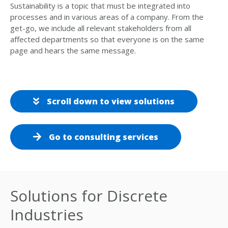
Sustainability is a topic that must be integrated into
processes and in various areas of a company. From the
get-go, we include all relevant stakeholders from all
affected departments so that everyone is on the same
page and hears the same message.
Scroll down to view solutions
Go to consulting services
Solutions for Discrete
Industries