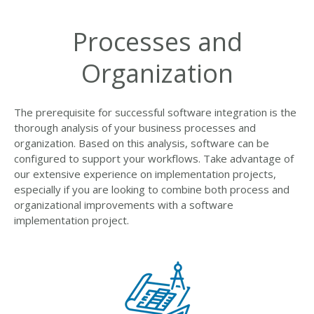
Processes and
Organization
The prerequisite for successful software integration is the
thorough analysis of your business processes and
organization. Based on this analysis, software can be
configured to support your workflows. Take advantage of
our extensive experience on implementation projects,
especially if you are looking to combine both process and
organizational improvements with a software
implementation project.