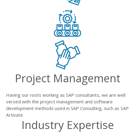
Project Management
Having our roots working as SAP consultants, we are well
versed with the project management and software
development methods used in SAP Consulting, such as SAP
Activate.
Industry Expertise