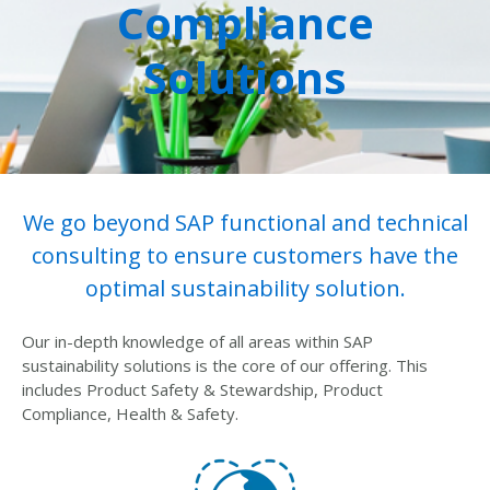
Compliance
Solutions
We go beyond SAP functional and technical
consulting to ensure customers have the
optimal sustainability solution.
Our in-depth knowledge of all areas within SAP
sustainability solutions is the core of our offering. This
includes Product Safety & Stewardship, Product
Compliance, Health & Safety.