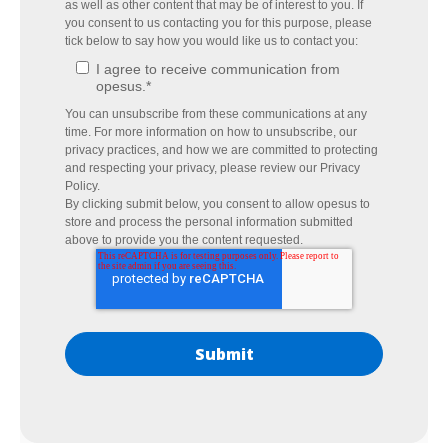
as well as other content that may be of interest to you. If
you consent to us contacting you for this purpose, please
tick below to say how you would like us to contact you:
I agree to receive communication from
opesus.
*
You can unsubscribe from these communications at any
time. For more information on how to unsubscribe, our
privacy practices, and how we are committed to protecting
and respecting your privacy, please review our Privacy
Policy.
By clicking submit below, you consent to allow opesus to
store and process the personal information submitted
above to provide you the content requested.