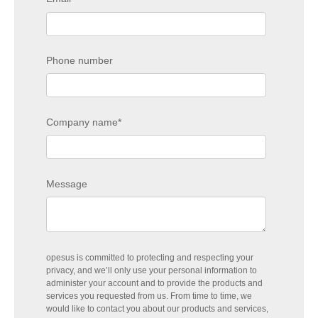
Phone number
Company name
*
Message
opesus is committed to protecting and respecting your
privacy, and we’ll only use your personal information to
administer your account and to provide the products and
services you requested from us. From time to time, we
would like to contact you about our products and services,