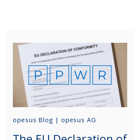
opesus Blog | opesus AG
The EU Declaration of