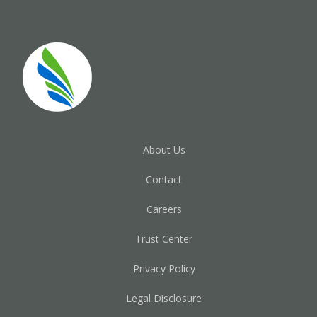
About Us
Contact
Careers
Trust Center
Privacy Policy
Legal Disclosure