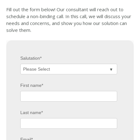
Fill out the form below! Our consultant will reach out to
schedule a non-binding call. In this call, we will discuss your
needs and concerns, and show you how our solution can
solve them.
Salutation
*
First name
*
Last name
*
Email
*