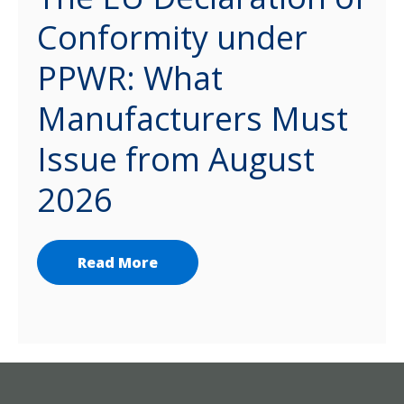
Conformity under
PPWR: What
Manufacturers Must
Issue from August
2026
Read More