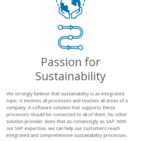
Passion for
Sustainability
We strongly believe that sustainability is an integrated
topic. It involves all processes and touches all areas of a
company. A software solution that supports these
processes should be connected to all of them. No other
solution provider does that as convincingly as SAP. With
our SAP expertise, we can help our customers reach
integrated and comprehensive sustainability processes.