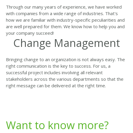
Through our many years of experience, we have worked
with companies from a wide range of industries. That's
how we are familiar with industry-specific peculiarities and
are well prepared for them. We know how to help you and
your company succeed!
Change Management
Bringing change to an organization is not always easy. The
right communication is the key to success. For us, a
successful project includes involving all relevant
stakeholders across the various departments so that the
right message can be delivered at the right time.
Want to know more?