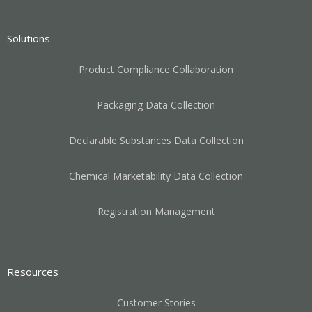
Solutions
Product Compliance Collaboration
Packaging Data Collection
Declarable Substances Data Collection
Chemical Marketability Data Collection
Registration Management
Resources
Customer Stories