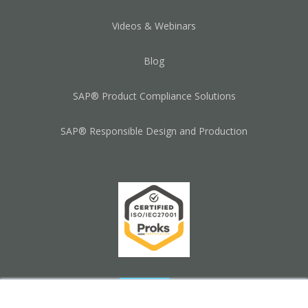
Videos & Webinars
Blog
SAP® Product Compliance Solutions
SAP® Responsible Design and Production
×