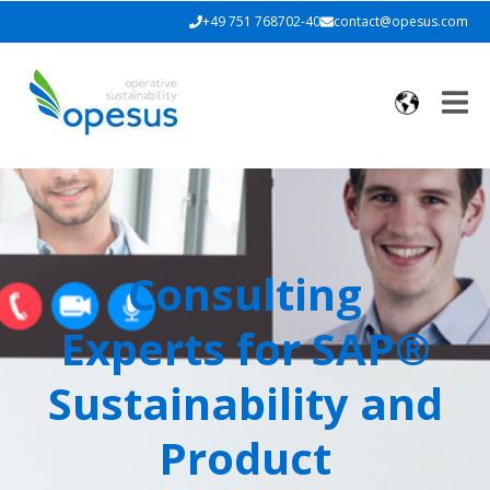
+49 751 768702-40
contact@opesus.com
Consulting
Experts for
SAP®
Sustainability and
Product