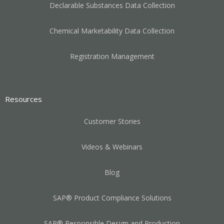
Declarable Substances Data Collection
Chemical Marketability Data Collection
Registration Management
Resources
Customer Stories
Videos & Webinars
Blog
SAP® Product Compliance Solutions
SAP® Responsible Design and Production