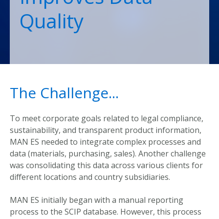
Quality
The Challenge...
To meet corporate goals related to legal compliance,
sustainability, and transparent product information,
MAN ES needed to integrate complex processes and
data (materials, purchasing, sales). Another challenge
was consolidating this data across various clients for
different locations and country subsidiaries.
MAN ES initially began with a manual reporting
process to the SCIP database. However, this process