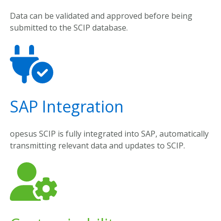
Data
can
be
validated
and
approved
before
being
submitted
to
the
SCIP
database
.
SAP Integration
opesus
SCIP
is
fully
integrated
into
SAP,
automatically
transmitting
relevant
data
and
updates
to
SCIP.