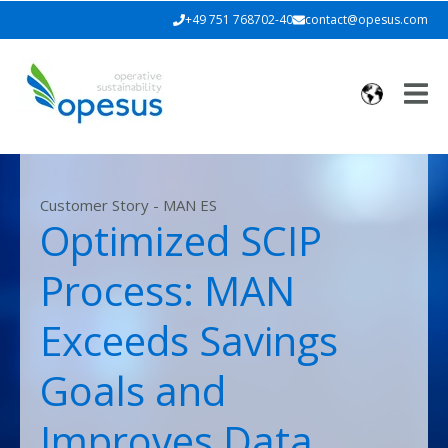
+49 751 768702-40
contact@opesus.com
Customer Story - MAN ES
Optimized SCIP
Process: MAN
Exceeds Savings
Goals and
Improves Data