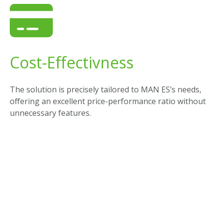
Cost-Effectivness
The solution is precisely tailored to MAN ES’s needs,
offering an excellent price-performance ratio without
unnecessary features.