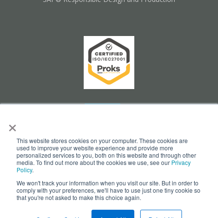
×
This website stores cookies on your computer. These cookies are
used to improve your website experience and provide more
personalized services to you, both on this website and through other
media. To find out more about the cookies we use, see our
Privacy
Policy
.
We won't track your information when you visit our site. But in order to
Cookie Settings
comply with your preferences, we'll have to use just one tiny cookie so
that you're not asked to make this choice again.
© Copyright 2026 - opesus AG