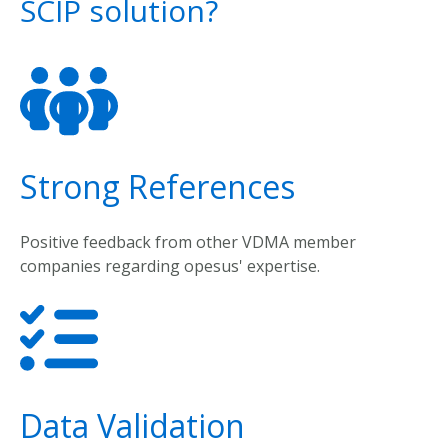
SCIP solution?
Strong References
Positive
feedback
from
other
VDMA
member
companies
regarding
opesus
'
expertise
.
Data Validation