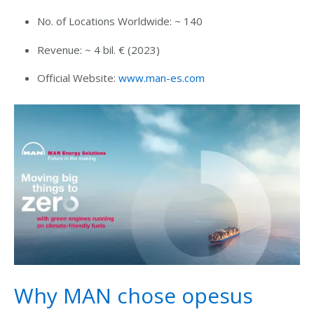
No. of Locations Worldwide: ~
140
Revenue: ~ 4 bil. € (2023)
Official Website:
www.man-es.com
Why MAN chose opesus