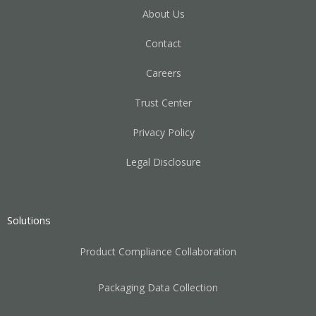
About Us
Contact
Careers
Trust Center
Privacy Policy
Legal Disclosure
Solutions
Product Compliance Collaboration
Packaging Data Collection