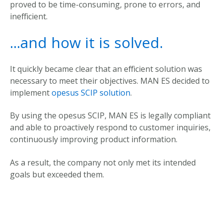
proved to be time-consuming, prone to errors, and
inefficient.
...and how it is solved.
It quickly became clear that an efficient solution was
necessary to meet their objectives. M
AN ES decided to
implement
opesus SCIP solution
.
By
using
the
opesus SCIP
,
MAN ES
is
legally
compliant
and
able
to
proactively
respond
to
customer
inquiries
,
continuously
improving
product
information
.
As a
result
,
the
company
not
only
met
its
intended
goals
but
exceeded
them
.