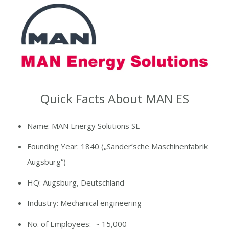
Quick Facts About MAN ES
Name:
MAN Energy Solutions SE
Founding Year: 1840
(„
Sander’sche
Maschinenfabrik
Augsburg“)
HQ:
Augsburg, Deutschland
Industry: Mechanical engineering
No. of Employees
: ~ 15,000