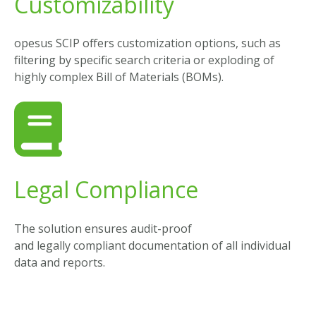
Customizability
opesus SCIP offers customization options, such as
filtering by specific search criteria or exploding of
highly complex Bill of Materials (BOMs).
Legal Compliance
The
solution
ensures
audit-
proof
and
legally
compliant
documentation
of
all individual
data
and
reports
.