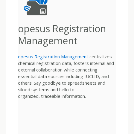
opesus Registration
Management
opesus Registration Management
centralizes
chemical registration data, fosters internal and
external collaboration while connecting
essential data sources including IUCLID, and
others. Say goodbye to spreadsheets and
siloed systems and hello to
organized, traceable information.