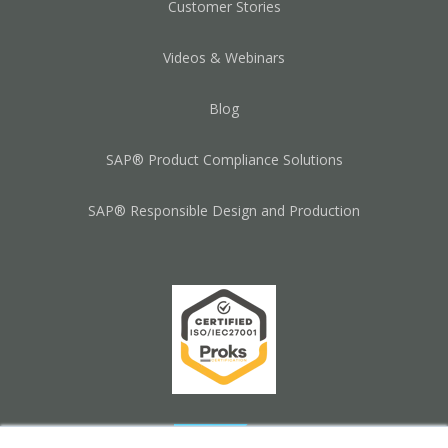
Customer Stories
Videos & Webinars
Blog
SAP® Product Compliance Solutions
SAP® Responsible Design and Production