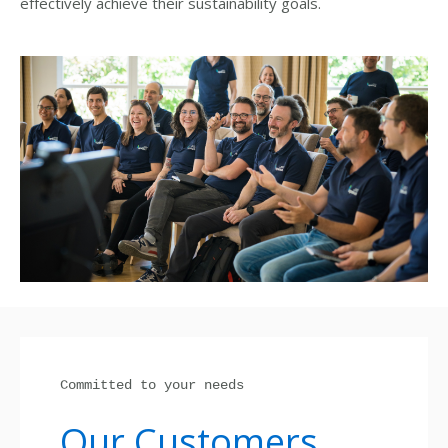
effectively achieve their sustainability goals.
Committed to your needs
Our Customers