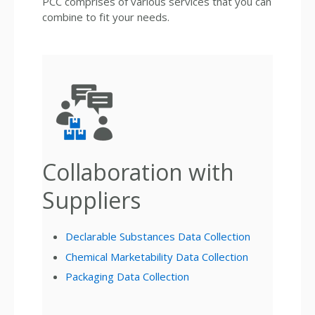
PCC comprises of various services that you can
combine to fit your needs.
Collaboration with
Suppliers
Declarable Substances Data Collection
Chemical Marketability Data Collection
Packaging Data Collection