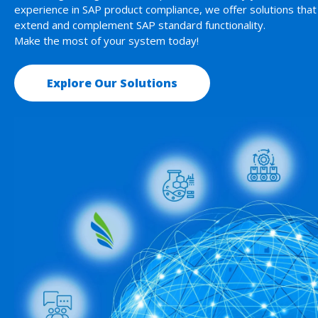
experience in SAP product compliance, we offer solutions that
extend and complement SAP standard functionality.
Make the most of your system today!
Explore Our Solutions