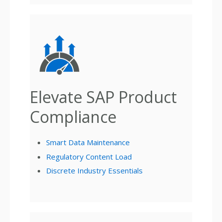
Elevate SAP Product
Compliance
Smart Data Maintenance
Regulatory Content Load
Discrete Industry Essentials