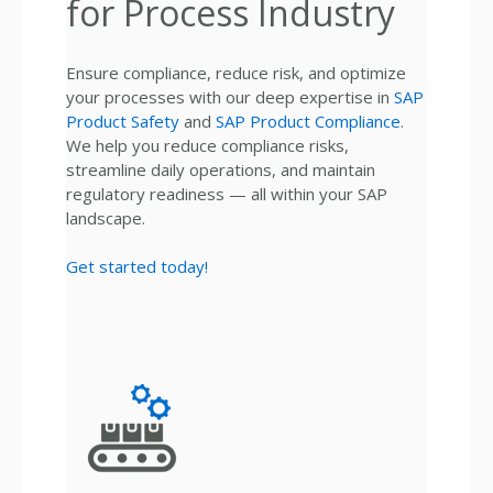
for Process Industry
Ensure compliance, reduce risk, and optimize
your processes with our deep expertise in
SAP
Product Safety
and
SAP Product Compliance
.
We help you reduce compliance risks,
streamline daily operations, and maintain
regulatory readiness — all within your SAP
landscape.
Get started today!