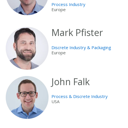
Process Industry
Europe
Mark Pfister
Discrete Industry & Packaging
Europe
John Falk
Process & Discrete Industry
USA