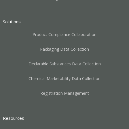
Solutions
Product Compliance Collaboration
Packaging Data Collection
Declarable Substances Data Collection
Chemical Marketability Data Collection
Registration Management
Resources