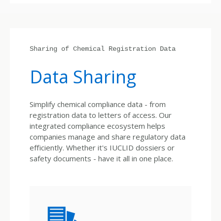
Sharing of Chemical Registration Data
Data Sharing
Simplify chemical compliance data - from
registration data to letters of access. Our
integrated compliance ecosystem helps
companies manage and share regulatory data
efficiently. Whether it's IUCLID dossiers or
safety documents - have it all in one place.