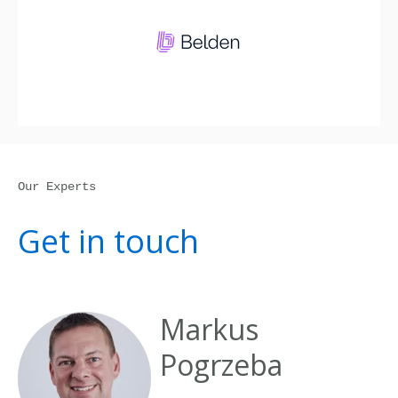
Our Experts
Get in touch
Markus
Pogrzeba