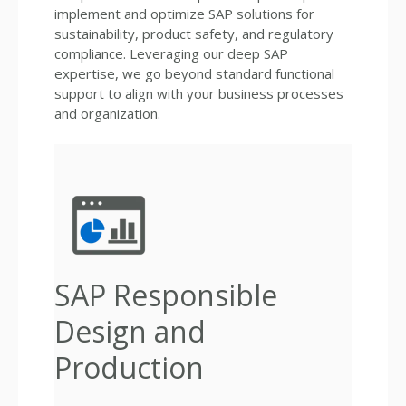
implement and optimize SAP solutions for
sustainability, product safety, and regulatory
compliance. Leveraging our deep SAP
expertise, we go beyond standard functional
support to align with your business processes
and organization.
SAP Responsible
Design and
Production