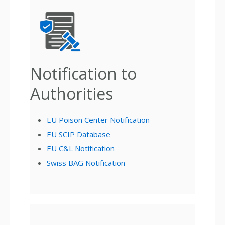
Notification to
Authorities
EU Poison Center Notification
EU SCIP Database
EU C&L Notification
Swiss BAG Notification