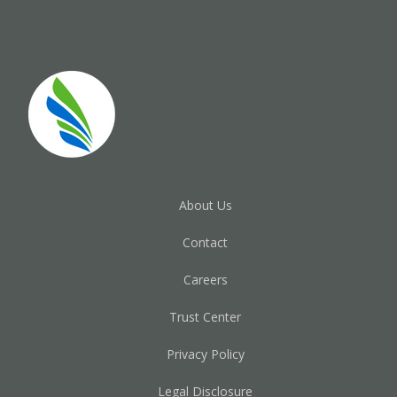
About Us
Contact
Careers
Trust Center
Privacy Policy
Legal Disclosure