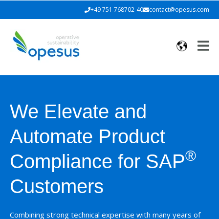
+49 751 768702-40
contact@opesus.com
We Elevate and
Automate
Product
®
Compliance for SAP
Customers
Combining strong technical expertise with many years of