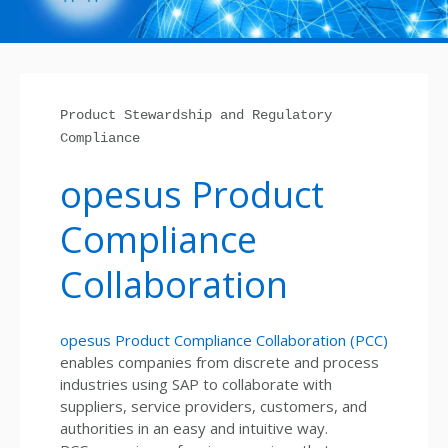
Product Stewardship and Regulatory
Compliance
opesus Product
Compliance
Collaboration
opesus Product Compliance Collaboration (PCC)
enables companies from discrete and process
industries using SAP to collaborate with
suppliers, service providers, customers, and
authorities in an easy and intuitive way.