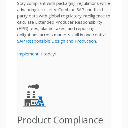
Stay compliant with packaging regulations while
advancing circularity. Combine SAP and third-
party data with global regulatory intelligence to
calculate Extended Producer Responsibility
(EPR) fees, plastic taxes, and reporting
obligations across markets – all in one central
SAP Responsible Design and Production
.
Implement it today!
Product Compliance