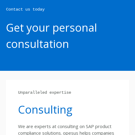
Contact us today
Get your personal
consultation
Unparalleled expertise
Consulting
We are experts at consulting on SAP product
compliance solutions. opesus helps companies