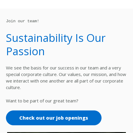
Join our team!
Sustainability Is Our
Passion
We see the basis for our success in our team and a very
special corporate culture. Our values, our mission, and how
we interact with one another are all part of our corporate
culture.
Want to be part of our great team?
Check out our job openings