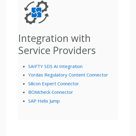
Integration with
Service Providers
SAIFTY SDS AI Integration
Yordas Regulatory Content Connector
Silicon Expert Connector
BOMcheck Connector
SAP Helix Jump