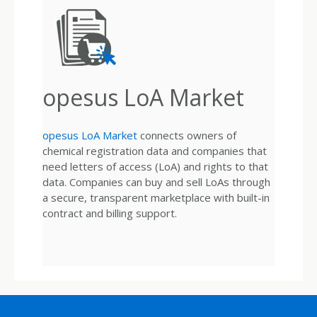
opesus LoA Market
opesus LoA Market
connects owners of
chemical registration data and companies that
need letters of access (LoA) and rights to that
data. Companies can buy and sell LoAs through
a secure, transparent marketplace with built-in
contract and billing support.