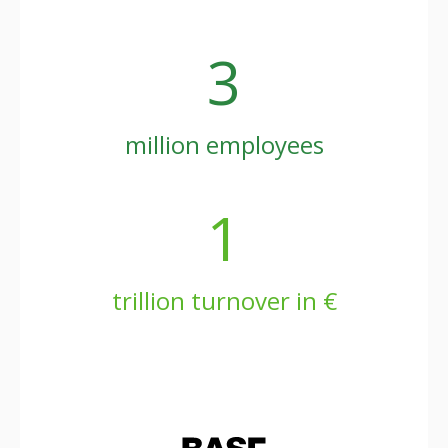
3
million employees
1
trillion turnover in €