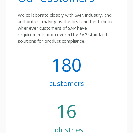
We collaborate closely with SAP, industry, and
authorities, making us the first and best choice
whenever customers of SAP have
requirements not covered by SAP standard
solutions for product compliance.
180
customers
16
industries