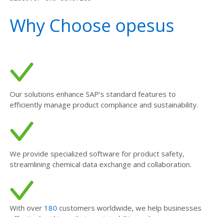
Why Choose opesus
Our solutions enhance SAP’s standard features to
efficiently manage product compliance and sustainability.
We provide specialized software for product safety,
streamlining chemical data exchange and collaboration.
With over
180
customers worldwide, we help businesses