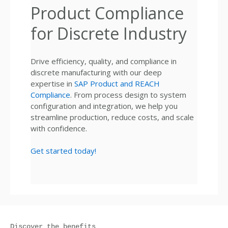
Product Compliance
for Discrete Industry
Drive efficiency, quality, and compliance in
discrete manufacturing with our deep
expertise in
SAP Product and REACH
Compliance
. From process design to system
configuration and integration, we help you
streamline production, reduce costs, and scale
with confidence.
Get started today!
Discover the benefits