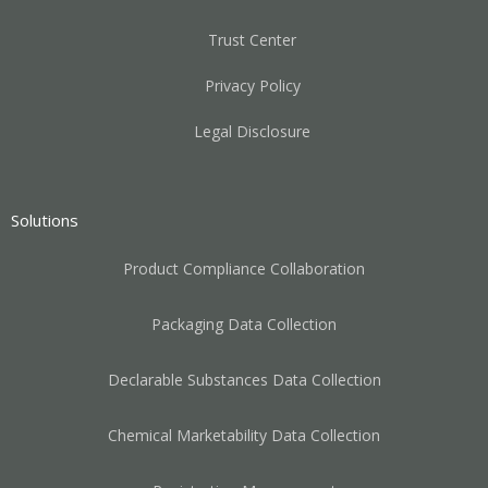
Trust Center
Privacy Policy
Legal Disclosure
Solutions
Product Compliance Collaboration
Packaging Data Collection
Declarable Substances Data Collection
Chemical Marketability Data Collection