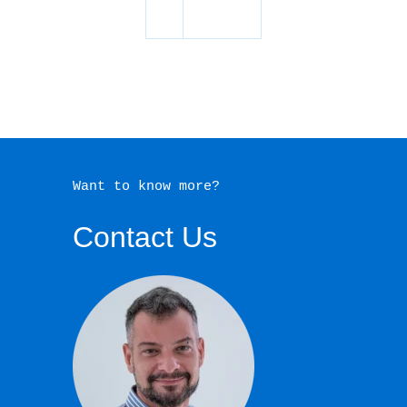
Want to know more?
Contact Us