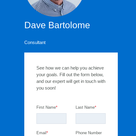
Dave Bartolome
Consultant
See how we can help you achieve
your goals. Fill out the form below,
and our expert will get in touch with
you soon!
First Name
*
Last Name
*
Email
*
Phone Number