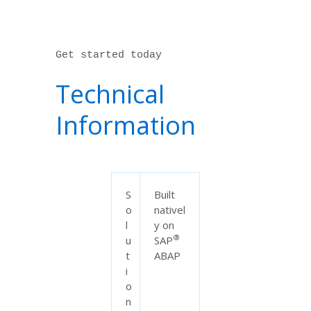
Get started today
Technical
Information
S
Built
o
nativel
l
y on
®
u
SAP
t
ABAP
i
o
n