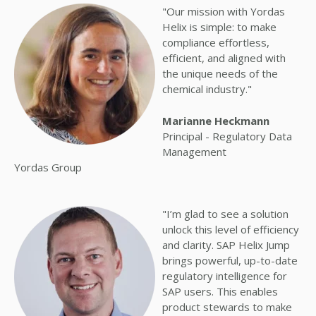
"Our mission with Yordas
Helix is simple: to make
compliance effortless,
efficient, and aligned with
the unique needs of the
chemical industry."
Marianne Heckmann
Principal - Regulatory Data
Management
Yordas Group
"I’m glad to see a solution
unlock this level of efficiency
and clarity.
SAP Helix Jump
brings powerful, up-to-date
regulatory intelligence for
SAP users. This enables
product stewards to make