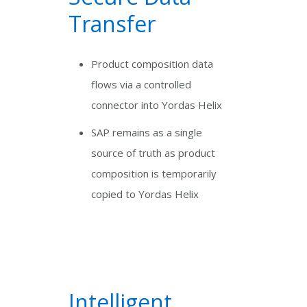
Transfer
Product composition data
flows via a controlled
connector into Yordas Helix
SAP remains as a single
source of truth as product
composition is temporarily
copied to Yordas Helix
Intelligent