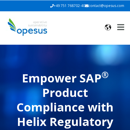
+49 751 768702-40
contact@opesus.com
®
Empower SAP
Product
Compliance with
Helix Regulatory