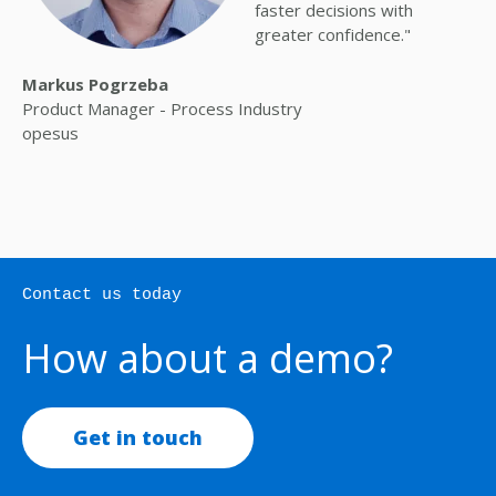
faster decisions with
greater confidence."
Markus Pogrzeba
Product Manager - Process Industry
opesus
Contact us today
How about a demo?
Get in touch