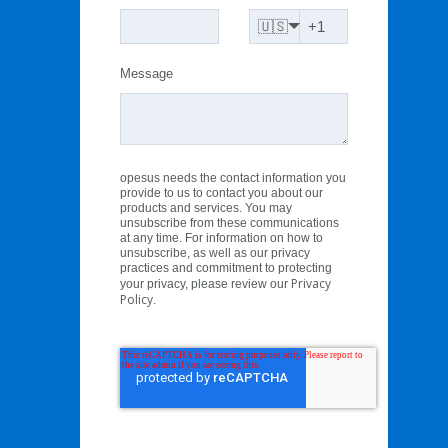
🇺🇸
Message
opesus needs the contact information you
provide to us to contact you about our
products and services. You may
unsubscribe from these communications
at any time. For information on how to
unsubscribe, as well as our privacy
practices and commitment to protecting
Privacy
your privacy, please review our
Policy
.