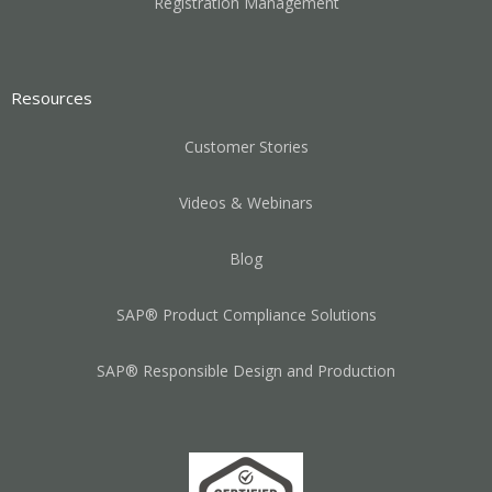
Registration Management
Resources
Customer Stories
Videos & Webinars
Blog
SAP® Product Compliance Solutions
SAP® Responsible Design and Production