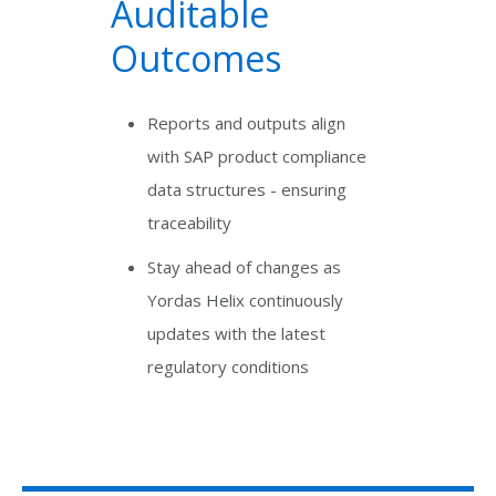
Auditable
Outcomes
Reports and outputs align
with SAP product compliance
data structures - ensuring
traceability
Stay ahead of changes as
Yordas Helix continuously
updates with the latest
regulatory conditions