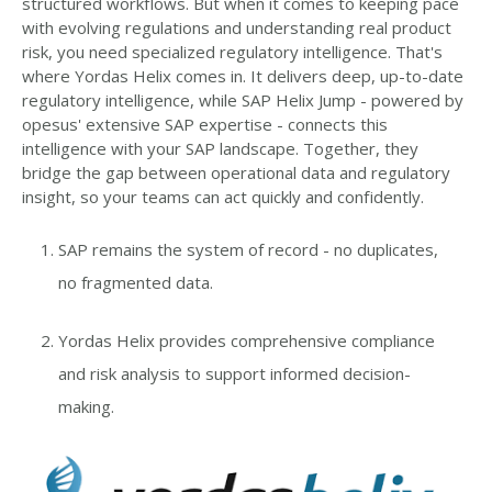
structured workflows. But when it comes to keeping pace
with evolving regulations and understanding real product
risk, you need specialized regulatory intelligence. That's
where Yordas Helix comes in. It delivers deep, up-to-date
regulatory intelligence, while SAP Helix Jump - powered by
opesus' extensive SAP expertise - connects this
intelligence with your SAP landscape. Together, they
bridge the gap between operational data and regulatory
insight, so your teams can act quickly and confidently.
SAP remains the system of record - no duplicates,
no fragmented data.
Yordas Helix provides comprehensive compliance
and risk analysis to support informed decision-
making.