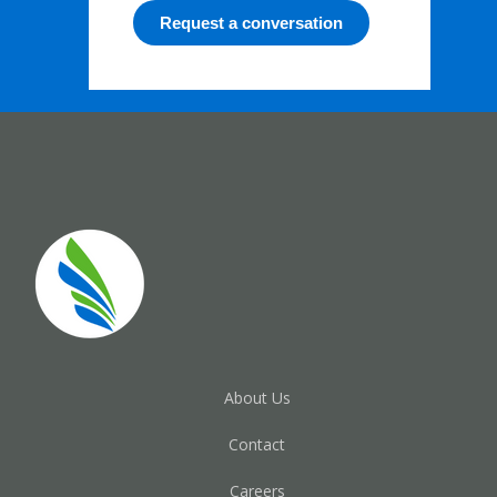
Request a conversation
About Us
Contact
Careers