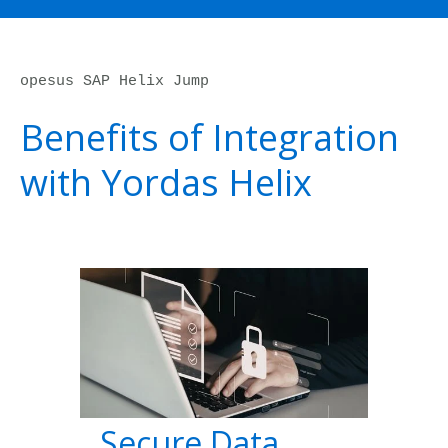
opesus SAP Helix Jump
Benefits of Integration
with Yordas Helix
Secure Data