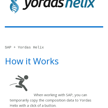
SAP + Yordas Helix
How it Works
When working with SAP, you can
temporarily copy the composition data to Yordas
Helix with a click of a button.