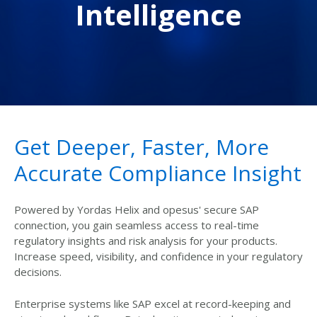
Intelligence
Get Deeper, Faster, More
Accurate Compliance Insight
Powered by Yordas Helix and opesus' secure SAP
connection, you gain seamless access to real-time
regulatory insights and risk analysis for your products.
Increase speed, visibility, and confidence in your regulatory
decisions.
Enterprise systems like SAP excel at record-keeping and