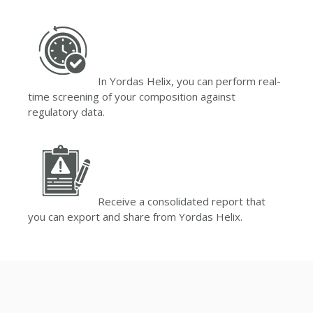
In Yordas Helix, you can perform real-
time screening of your composition against
regulatory data.
Receive a consolidated report that
you can export and share from Yordas Helix.