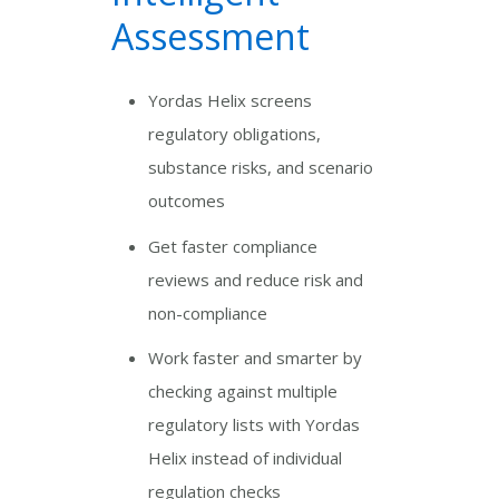
Assessment
Yordas Helix screens
regulatory obligations,
substance risks, and scenario
outcomes
Get faster compliance
reviews and reduce risk and
non-compliance
Work faster and smarter by
checking against multiple
regulatory lists with Yordas
Helix instead of individual
regulation checks