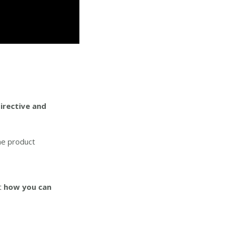
irective and
he product
ut
how you
can