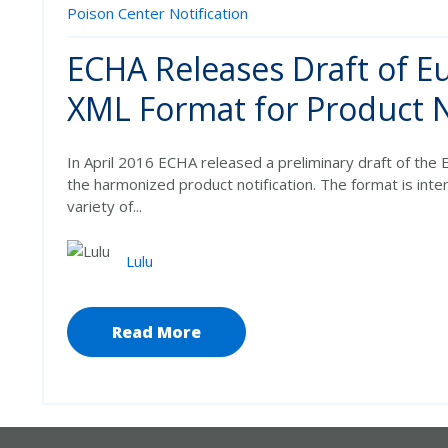
Poison Center Notification
ECHA Releases Draft of 
XML Format for Product N
In April 2016 ECHA released a preliminary draft of th
the harmonized product notification. The format is int
variety of...
Lulu
Read More