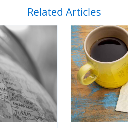
Related Articles