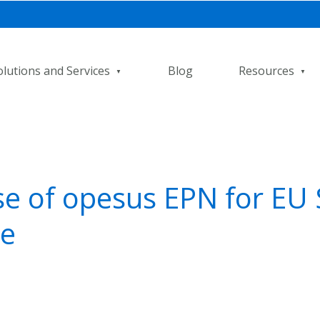
olutions and Services
Blog
Resources
e of opesus EPN for EU 
e