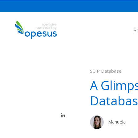
S
SCIP Database
A Glimps
Databas
Manuela