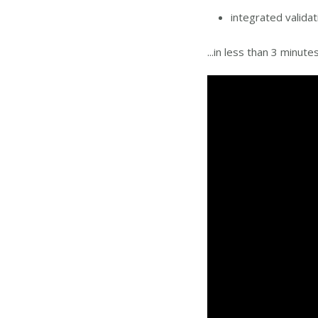
integrated valida
...in less than 3 minute