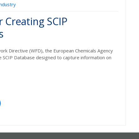
Industry
r Creating SCIP
s
rk Directive (WFD)
, the European Chemicals Agency
he
SCIP Database
designed to capture information on