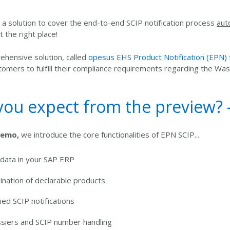
or a solution to cover the end-to-end SCIP notification process
aut
 the right place!
hensive solution, called
opesus EHS Product Notification (EPN)
tomers to fulfill their compliance requirements regarding the W
ou expect from the preview? - 
demo,
we introduce the core functionalities of EPN SCIP...
 data in your SAP ERP
nation of declarable products
fied SCIP notifications
ssiers and SCIP number handling