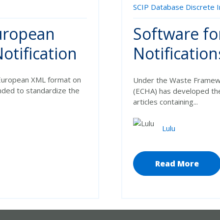
SCIP Database
Discrete 
European
Software fo
otification
Notification
e European XML format on
Under the
Waste Framewo
ended to standardize the
(ECHA) has developed t
articles containing...
Lulu
Read More