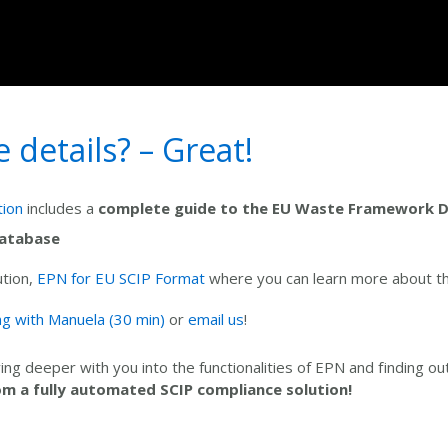
details? – Great!
tion
includes a
complete guide to the EU Waste Framework D
Database
ution,
EPN for EU SCIP Format
where you can learn more about t
g with Manuela (30 min)
or
email us
!
ing deeper with you into the functionalities of EPN and finding o
om a fully automated SCIP compliance solution!