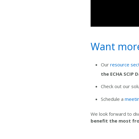
Want more 
Our
resource sec
the ECHA SCIP 
Check out our sol
Schedule a
meetin
We look forward to div
benefit the most
fr