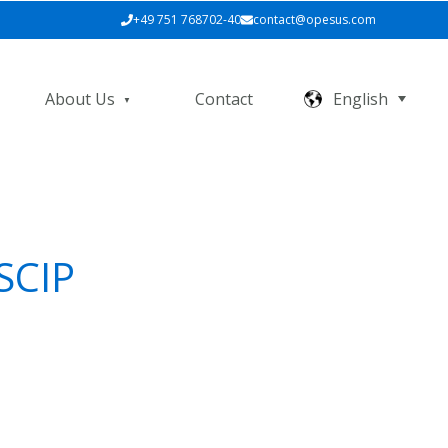
+49 751 768702-40
contact@opesus.com
About Us
Contact
English
SCIP