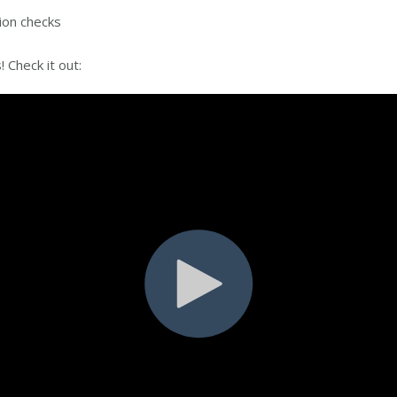
tion checks
s! Check it out: