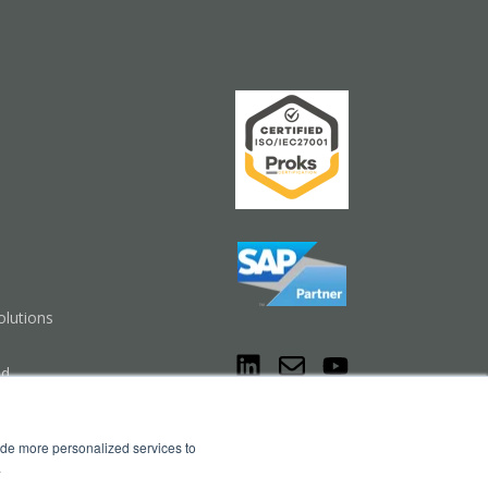
lutions
nd
Cookie Settings
ide more personalized services to
.