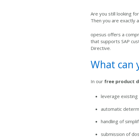
Are you still looking f
Then you are exactly at
opesus offers a
compre
that supports SAP cus
Directive.
What can y
In our
free product 
leverage existing
automatic determi
handling of simpli
submission of do