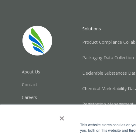
Solutions
Product Compliance Collab
Packaging Data Collection
About Us
Declarable Substances Data
Contact
Chemical Marketability Dat
Careers
Registration Management
Trust Center
×
Privacy Policy
This website stores cookies on y
you, both on this website and thr
Legal Disclosure