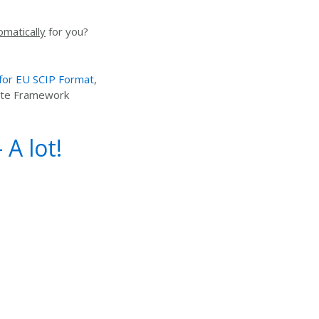
omatically
for you?
 for EU SCIP Format
,
aste Framework
A lot!