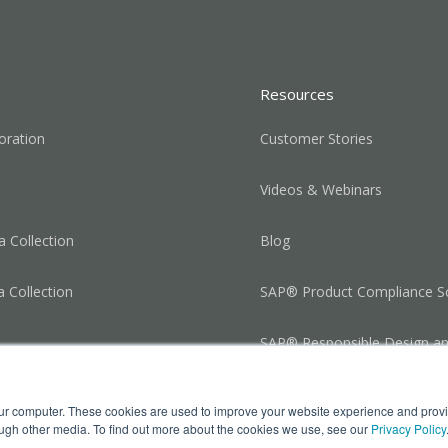
Resources
oration
Customer Stories
Videos & Webinars
 Collection
Blog
a Collection
SAP® Product Compliance So
SAP® Responsible Design a
Production
our computer. These cookies are used to improve your website experience and prov
ough other media. To find out more about the cookies we use, see our
Privacy Policy