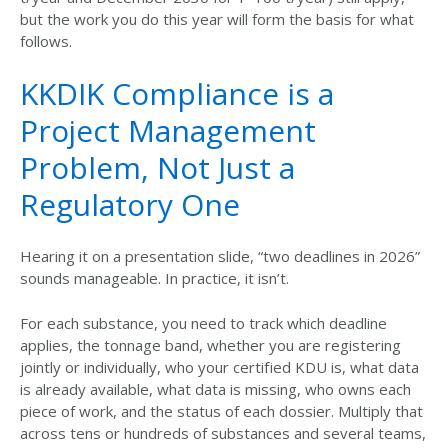
but the work you do this year will form the basis for what
follows.
KKDIK Compliance is a
Project Management
Problem, Not Just a
Regulatory One
Hearing it on a presentation slide,
“two deadlines in 2026”
sounds manageable. In practice, it isn’
t.
For each substance, you need to track which deadline
applies, the tonnage band,
whether
you are registering
jointly or individually, who your certified KDU is,
what
data
is already available,
what
data is missing, who owns each
piece of work, and the status of each dossier. Multiply that
across tens or hundreds of substances and several teams,