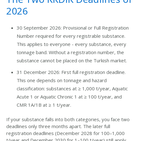
2026
30 September 2026: Provisional or Full Registration
Number required for every registrable substance.
This applies to everyone - every substance, every
tonnage band. Without a registration number, the
substance cannot be placed on the Turkish market.
31 December 2026: First full registration deadline.
This one depends on tonnage and hazard
classification: substances at ≥ 1,000 t/year, Aquatic
Acute 1 or Aquatic Chronic 1 at ≥ 100 t/year, and
CMR 1A/1B at ≥ 1 t/year.
If your substance falls into both categories, you face two
deadlines only three months apart. The later full
registration deadlines (
Dec
ember 2028 for 100–1,000
t/year and December 2030 for 1–100 t/year)
still apply,