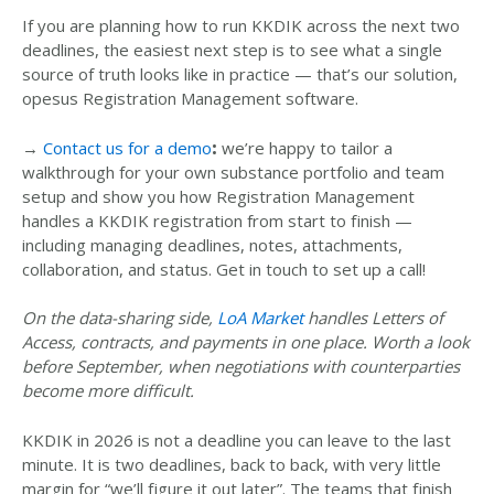
If you are planning how to run KKDIK across the next two
deadlines, the easiest next step is to see what a single
source of truth looks like in practice
—
that’s our solution
,
opesus Registration Management software.
→
Contact us for a demo
:
we’re happy to tailor a
walkthrough for your own substance portfolio and team
setup and show you how Registration Management
handles a KKDIK registration from start to finish
—
including managing deadlines, notes, attachments,
collaboration, and status
.
Get in touch to set up a call!
On the data-sharing side,
LoA Market
handles Letters of
Access, contracts, and payments in one place. Worth a look
before September, when negotiations with counterparties
become more difficult.
KKDIK in 2026 is not a deadline you can leave to the last
minute. It is two deadlines
, back to back, with very little
margin for “we’ll figure it out later”
. The teams that finish