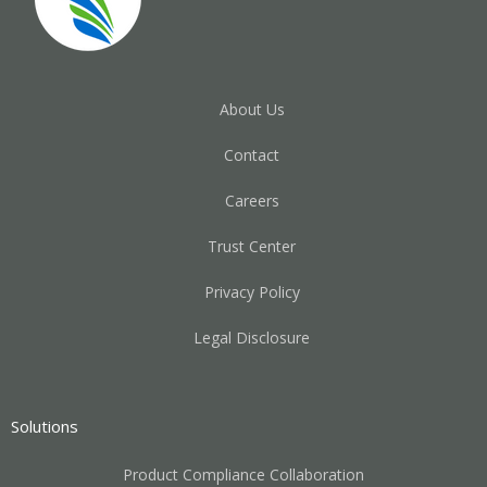
About Us
Contact
Careers
Trust Center
Privacy Policy
Legal Disclosure
Solutions
Product Compliance Collaboration