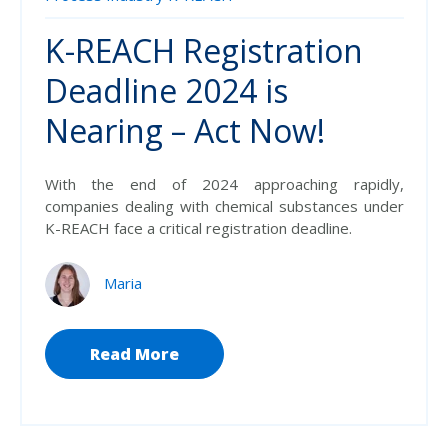
K-REACH Registration
Deadline 2024 is
Nearing – Act Now!
With the end of 2024 approaching rapidly,
companies dealing with chemical substances under
K-REACH face a critical registration deadline.
Maria
Read More