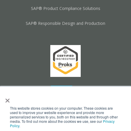
SAP® Product Compliance Solutions
SAP® Responsible Design and Production
×
This website stores cookies on your computer. These cookies are
used to improve your website experience and provide more
personalized services to you, both on this website and through other
media. To find out more about the cookies we use, see our
Privacy
Policy
.