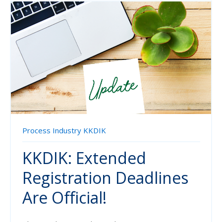
Process Industry
KKDIK
KKDIK: Extended
Registration Deadlines
Are Official!