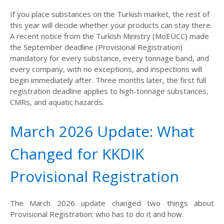
If you place substances
on the Turkish market, the rest of
this year
will decide whether
your products can stay there.
A recent notice from the Turkish Ministry (MoEUCC) made
the September deadline (Provisional Registration)
mandatory for every substance, every tonnage band, and
every company, with no exceptions
, and inspections will
begin immediately after. Three
months later, the first full
registration deadline applies to high-tonnage substances,
CMRs, and aquatic hazards.
March 2026 Update: What
Changed for KKDIK
Provisional Registration
The March 2026 update changed two things about
Provisional Registration: who has to do it and how.