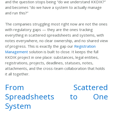
and the question stops being
“
do we understand KKDIK?
”
and becomes
“
do we have a system to actually manage
and run this?
”
The companies struggling most right now are not
the ones
with regulatory gaps — they are the ones tracking
everything in scattered spreadsheets and systems, with
notes everywhere, no
clear ownership, and no shared view
of progress. This is exactly the gap our
Registration
Management
solution is built to close. It keeps the full
KKDIK project in one place: substances, legal entities,
registrations, projects, deadlines, statuses, notes,
attachments
, and the cross-team collaboration that holds
it all together
.
From Scattered
Spreadsheets to One
System