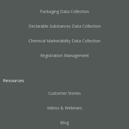
Packaging Data Collection
Declarable Substances Data Collection
Chemical Marketability Data Collection
Registration Management
Resources
Customer Stories
Videos & Webinars
Blog