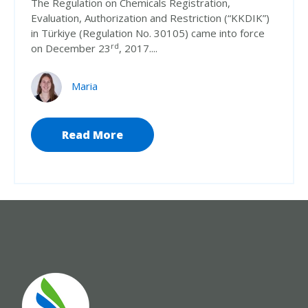
The Regulation on Chemicals Registration,
Evaluation, Authorization and Restriction (“KKDIK”)
in Türkiye (Regulation No. 30105) came into force
rd
on December 23
, 2017....
Maria
Read More