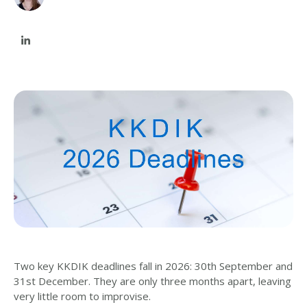
Two key KKDIK deadlines fall in 2026: 30th September and
31st December. They are only three months apart, leaving
very little room to improvise.