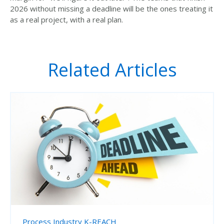
2026 without missing a deadline will be the ones treating it
as a real project, with a real plan.
Related Articles
Process Industry
K-REACH