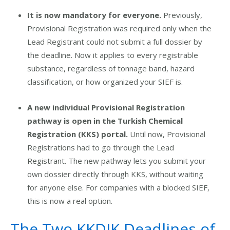
It is now mandatory for everyone.
Previously,
Provisional Registration was required only when the
Lead Registrant could not submit a full dossier by
the deadline. Now it applies to every registrable
substance, regardless of tonnage band, hazard
classification, or how organized your SIEF is.
A new individual Provisional Registration
pathway is open in the Turkish Chemical
Registration (KKS) portal.
Until now, Provisional
Registrations had to go through the Lead
Registrant. The new pathway lets you submit your
own dossier directly through KKS, without waiting
for anyone else. For companies with a blocked SIEF,
this is now a real option.
The Two KKDIK Deadlines of