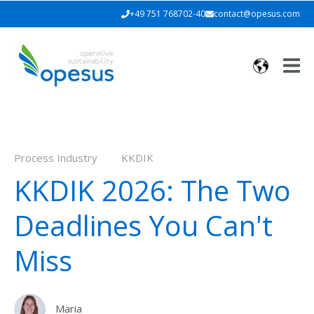
+49 751 768702-40
contact@opesus.com
Process Industry
KKDIK
KKDIK 2026: The Two
Deadlines You Can't
Miss
Maria