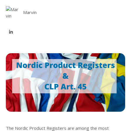
Marvin
The Nordic Product Registers are among the most