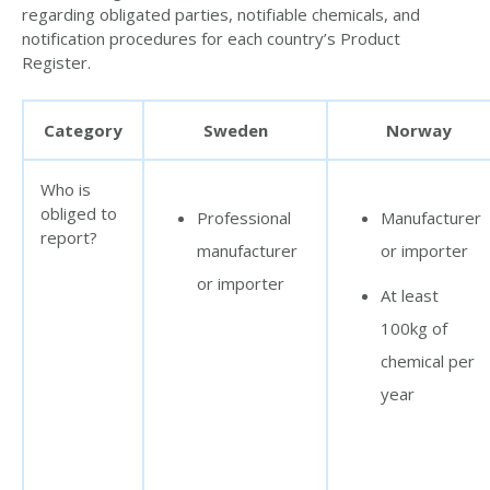
regarding obligated parties, notifiable chemicals, and
notification procedures for each country’s Product
Register.
Category
Sweden
Norway
Who is
obliged to
Professional
Manufacturer
report?
manufacturer
or importer
or importer
At least
100kg of
chemical per
year