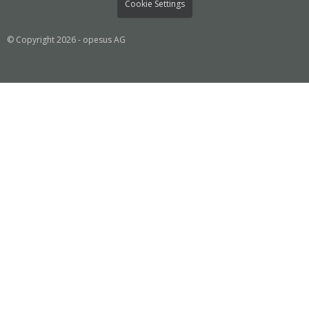
Cookie Settings
© Copyright 2026 - opesus AG