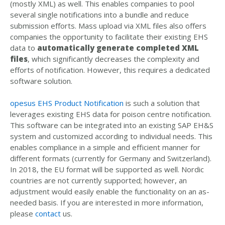
(mostly XML) as well. This enables companies to pool
several single notifications into a bundle and reduce
submission efforts. Mass upload via XML files also offers
companies the opportunity to facilitate their existing EHS
data to
automatically generate completed XML
files
, which significantly decreases the complexity and
efforts of notification. However, this requires a dedicated
software solution.
opesus EHS Product Notification
is such a solution that
leverages existing EHS data for poison centre notification.
This software can be integrated into an existing SAP EH&S
system and customized according to individual needs. This
enables compliance in a simple and efficient manner for
different formats (currently for Germany and Switzerland).
In 2018, the EU format will be supported as well. Nordic
countries are not currently supported; however, an
adjustment would easily enable the functionality on an as-
needed basis. If you are interested in more information,
please
contact
us.