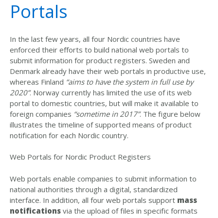
Portals
In the last few years, all four Nordic countries have
enforced their efforts to build national web portals to
submit information for product registers. Sweden and
Denmark already have their web portals in productive use,
whereas Finland
“aims to have the system in full use by
2020”
. Norway currently has limited the use of its web
portal to domestic countries, but will make it available to
foreign companies
“sometime in 2017”
. The figure below
illustrates the timeline of supported means of product
notification for each Nordic country.
Web Portals for Nordic Product Registers
Web portals enable companies to submit information to
national authorities through a digital, standardized
interface. In addition, all four web portals support
mass
notifications
via the upload of files in specific formats