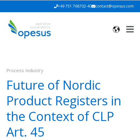
+49 751 768702-40
contact@opesus.com
Process Industry
Future of Nordic
Product Registers in
the Context of CLP
Art. 45