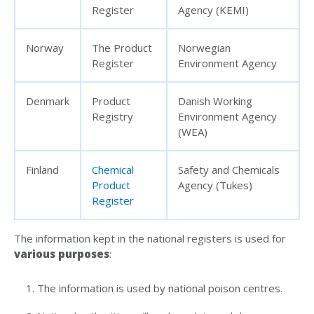
Register
Agency (KEMI)
Norway
The Product
Norwegian
Register
Environment Agency
Denmark
Product
Danish Working
Registry
Environment Agency
(WEA)
Finland
Chemical
Safety and Chemicals
Product
Agency (Tukes)
Register
The information kept in the national registers is used for
various purposes
:
The information is used by national poison centres.