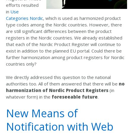
efforts resulted
in
Use
Categories Nordic
, which is used as harmonized product
type codes among the Nordic countries. However, there
are still significant differences between the product
registers in the Nordic countries. We already established
that each of the Nordic Product Register will continue to
exist in addition to the planned EU portal. Could there be
further harmonization among product registers for Nordic
countries only?
We directly addressed this question to the national
authorities too. All of them answered that there will be
no
harmonization of Nordic Product Registers
(in
whatever form) in the
foreseeable future
.
New Means of
Notification with Web