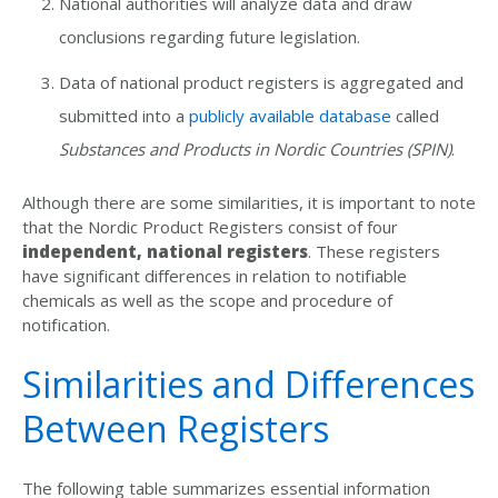
National authorities will analyze data and draw
conclusions regarding future legislation.
Data of national product registers is aggregated and
submitted into a
publicly available database
called
Substances and Products in Nordic Countries (SPIN)
.
Although there are some similarities, it is important to note
that the Nordic Product Registers consist of four
independent, national registers
. These registers
have significant differences in relation to notifiable
chemicals as well as the scope and procedure of
notification.
Similarities and Differences
Between Registers
The following table summarizes essential information