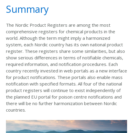
Summary
The Nordic Product Registers are among the most
comprehensive registers for chemical products in the
world. Although the term might imply a harmonized
system, each Nordic country has its own national product
register. These registers share some similarities, but also
show serious differences in terms of notifiable chemicals,
required information, and notification procedures. Each
country recently invested in web portals as a new interface
for product notifications. These portals also enable mass
notification with specified formats. All four of the national
product registers will continue to exist independently of
the planned EU portal for poison centre notifications and
there will be no further harmonization between Nordic
countries.