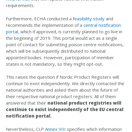
requirements.
Furthermore, ECHA conducted a
feasibility study
and
recommends the implementation of a
central notification
portal
, which if approved, is currently planned to go live in
the beginning of 2019. This portal would act as a single
point of contact for submitting poison centre notifications,
which will be subsequently distributed to national
appointed bodies. However, participation of member
states is not mandatory, so they might opt-out.
This raises the question if Nordic Product Registers will
continue to exist independently. We directly contacted the
national authorities and asked them about the future of
their respective national product registers. All of them
answered that their
national product registries will
continue to exist independently of the EU central
notification portal
.
Nevertheless, CLP
Annex VIII
specifies which information