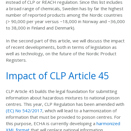
instead of CLP or REACH regulation. Since this list includes
a broad range of chemicals, Sweden has by far the highest
number of reported products among the Nordic countries
(> 90,000 per year versus ~18,000 in Norway and ~36,000
to 38,000 in Finland and Denmark).
In the second part of this article, we will discuss the impact
of recent developments, both in terms of legislation as
well as technology, on the future of the Nordic Product
Registers.
Impact of CLP Article 45
CLP Article 45 builds the legal foundation for submitting
information about hazardous mixtures to national poison
centres. This year, CLP Regulation has been amended with
(EC) No 542/2017
, which will lead to a harmonization of
information that must be provided to poison centres. For
this purpose, ECHA is currently developing a
harmonized
XML format
that will replace national information