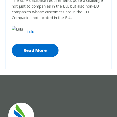
The SCIP database requirements pose a challenge
not just to companies in the EU, but also non-EU
companies whose customers are in the EU.
Companies not located in the EU...
Lulu
Read More