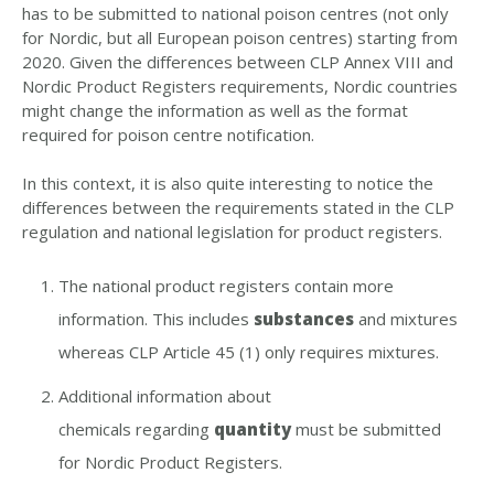
has to be submitted to national poison centres (not only
for Nordic, but all European poison centres) starting from
2020. Given the differences between CLP Annex VIII and
Nordic Product Registers requirements, Nordic countries
might change the information as well as the format
required for poison centre notification.
In this context, it is also quite interesting to notice the
differences between the requirements stated in the CLP
regulation and national legislation for product registers.
The national product registers contain more
information. This includes
substances
and mixtures
whereas CLP Article 45 (1) only requires mixtures.
Additional information about
chemicals regarding
quantity
must be submitted
for Nordic Product Registers.