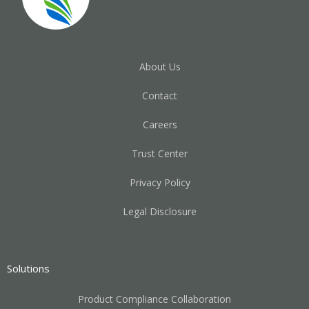
About Us
Contact
Careers
Trust Center
Privacy Policy
Legal Disclosure
Solutions
Product Compliance Collaboration