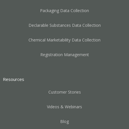
Packaging Data Collection
Declarable Substances Data Collection
Chemical Marketability Data Collection
Registration Management
Resources
Customer Stories
Videos & Webinars
Blog