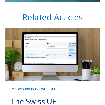
Related Articles
Process Industry
Swiss UFI
The Swiss UFI