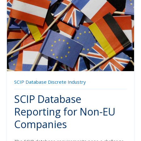
SCIP Database
Discrete Industry
SCIP Database
Reporting for Non-EU
Companies