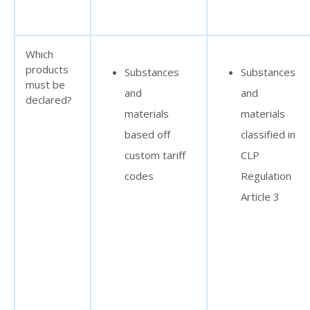
Which
products
Substances
Substances
must be
and
and
declared?
materials
materials
based off
classified in
custom tariff
CLP
codes
Regulation
Article 3