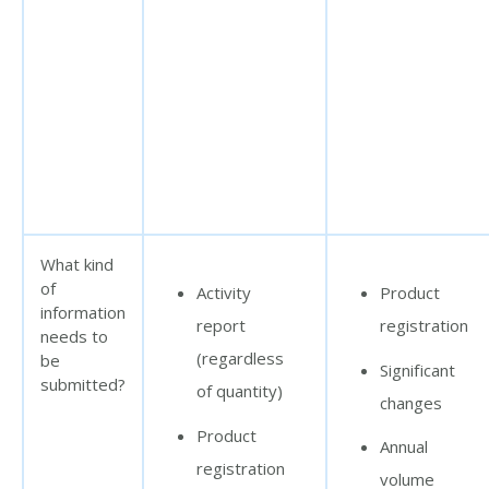
What kind
of
Activity
Product
information
report
registration
needs to
(regardless
be
Significant
submitted?
of quantity)
changes
Product
Annual
registration
volume