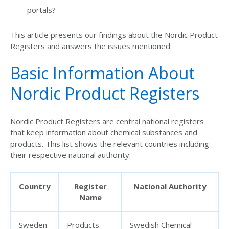
portals?
This article presents our findings about the Nordic Product
Registers and answers the issues mentioned.
Basic Information About
Nordic Product Registers
Nordic Product Registers are central national registers
that keep information about chemical substances and
products. This list shows the relevant countries including
their respective national authority:
Country
Register
National Authority
Name
Sweden
Products
Swedish Chemical