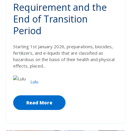
Requirement and the
End of Transition
Period
Starting 1st January 2026, preparations, biocides,
fertilizers, and e-liquids that are classified as
hazardous on the basis of their health and physical
effects, placed...
Lulu
Read More