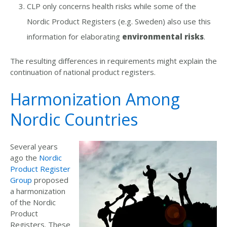
CLP only concerns health risks while some of the
Nordic Product Registers (e.g. Sweden) also use this
information for elaborating
environmental risks
.
The resulting differences in requirements might explain the
continuation of national product registers.
Harmonization Among
Nordic Countries
Several years
ago the
Nordic
Product Register
Group
proposed
a harmonization
of the Nordic
Product
Registers. These