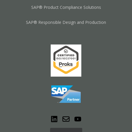
SAP® Product Compliance Solutions
SAP® Responsible Design and Production