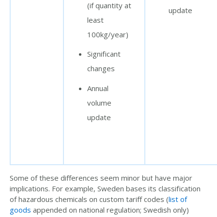
(if quantity at
update
least
100kg/year)
Significant
changes
Annual
volume
update
Some of these differences seem minor but have major
implications. For example, Sweden bases its classification
of
hazardous
chemicals on custom tariff codes (
list of
goods
appended on national regulation; Swedish only)