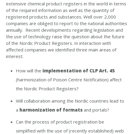
extensive chemical product registers in the world in terms
of the required information as well as the quantity of
registered products and substances. Well over 2,000
companies are obliged to report to the national authorities
annually. Recent developments regarding legislation and
the use of technology raise the question about the future
of the Nordic Product Registers.
In interaction with
affected companies we identified three main areas of
interest:
How will the
implementation of CLP Art. 45
(harmonization of Poison Centre Notification) affect
the Nordic Product Registers?
Will collaboration among the Nordic countries lead to
a
harmonization of formats
and portals?
Can the process of product registration be
simplified with the use of (recently established) web