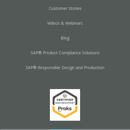
Customer Stories
Videos & Webinars
Blog
SAP® Product Compliance Solutions
SAP® Responsible Design and Production