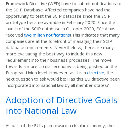
Framework Directive (WFD) have to submit notifications to
the SCIP Database. Affected companies have had the
opportunity to test the SCIP database since the SCIP
prototype became available in February 2020. Since the
launch of the SCIP database in October 2020, ECHA has
received
two million notifications
! This indicates that many
companies are at the forefront of managing their SCIP
database requirements. Nevertheless, there are many
more evaluating the best way to include this new
requirement into their business processes. The move
towards a more circular economy is being pushed on the
European Union level. However, as it is a
directive
, the
next question to ask would be: Has this EU directive been
incorporated into national law by all member states?
Adoption of Directive Goals
into National Law
As part of the EU’s plan toward a circular economy, the