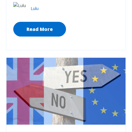
Lulu
Read More