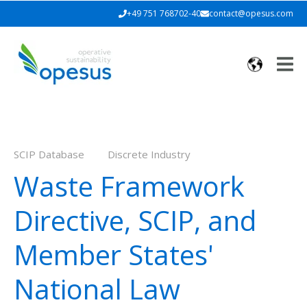
+49 751 768702-40
contact@opesus.com
SCIP Database
Discrete Industry
Waste Framework
Directive, SCIP, and
Member States'
National Law