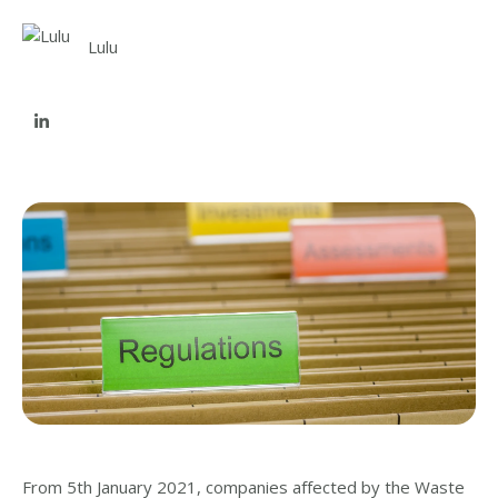
Lulu
From 5th January 2021, companies affected by the Waste