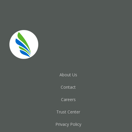
About Us
Contact
Careers
Trust Center
Privacy Policy