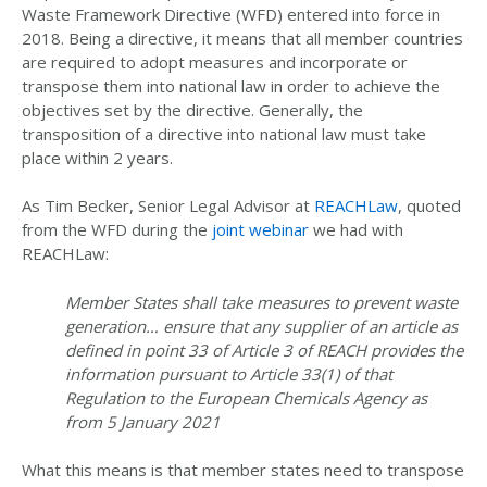
Waste Framework Directive (WFD) entered into force in
2018. Being a directive, it means that all member countries
are required to adopt measures and incorporate or
transpose them into national law in order to achieve the
objectives set by the directive. Generally, the
transposition of a directive into national law must take
place within 2 years.
As Tim Becker, Senior Legal Advisor at
REACHLaw
, quoted
from the WFD during the
joint webinar
we had with
REACHLaw:
Member States shall take measures to prevent waste
generation… ensure that any supplier of an article as
defined in point 33 of Article 3 of REACH provides the
information pursuant to Article 33(1) of that
Regulation to the European Chemicals Agency as
from 5 January 2021
What this means is that member states need to transpose