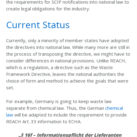
the requirements for SCIP notifications into national law to
create legal obligations for the industry.
Current Status
Currently, only a minority of member states have adopted
the directives into national law. While many more are still in
the process of transposing the directive, we might have to
consider differences in national provisions. Unlike REACH,
which is a regulation, a directive such as the Waste
Framework Directive, leaves the national authorities the
choice of form and method to achieve the goals that were
set.
For example, Germany is going to keep waste law
separate from chemical law. Thus, the German
chemical
law
will be adapted to include the requirement to provide
REACH Art. 33 information to ECHA.
„§ 16f – Informationspflicht der Lieferanten