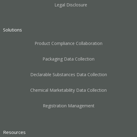
Legal Disclosure
Solutions
Product Compliance Collaboration
Packaging Data Collection
Declarable Substances Data Collection
Chemical Marketability Data Collection
Registration Management
Resources