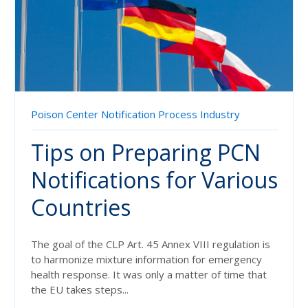
Poison Center Notification
Process Industry
Tips on Preparing PCN
Notifications for Various
Countries
The goal of the CLP Art. 45 Annex VIII regulation is
to harmonize mixture information for emergency
health response. It was only a matter of time that
the EU takes steps...