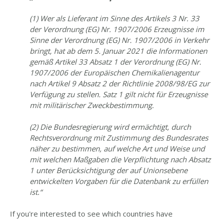
(1) Wer als Lieferant im Sinne des Artikels 3 Nr. 33
der Verordnung (EG) Nr. 1907/2006 Erzeugnisse im
Sinne der Verordnung (EG) Nr. 1907/2006 in Verkehr
bringt, hat ab dem 5. Januar 2021 die Informationen
gemäß Artikel 33 Absatz 1 der Verordnung (EG) Nr.
1907/2006 der Europäischen Chemikalienagentur
nach Artikel 9 Absatz 2 der Richtlinie 2008/98/EG zur
Verfügung zu stellen. Satz 1 gilt nicht für Erzeugnisse
mit militärischer Zweckbestimmung.
(2) Die Bundesregierung wird ermächtigt, durch
Rechtsverordnung mit Zustimmung des Bundesrates
näher zu bestimmen, auf welche Art und Weise und
mit welchen Maßgaben die Verpflichtung nach Absatz
1 unter Berücksichtigung der auf Unionsebene
entwickelten Vorgaben für die Datenbank zu erfüllen
ist.“
If you're interested to see which countries have