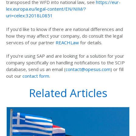
transposed the WFD into national law, see
https://eur-
lex.europa.eu/legal-content/EN/NIM/?
uri=celex:32018L0851
If you’d like to know if there are national differences and
how they may affect your company, do consult the legal
services of our partner
REACHLaw
for details.
If you’re using SAP and are looking for a solution for your
company specifically on handling notifications to the SCIP
database, send us an email (
contact@opesus.com
) or fill
out our
contact form
.
Related Articles