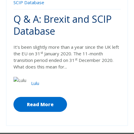
SCIP Database
Q & A: Brexit and SCIP
Database
It’s been slightly more than a year since the UK left
st
the EU on 31
January 2020. The 11-month
st
transition period ended on 31
December 2020.
What does this mean for...
Lulu
Read More