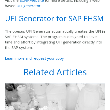
Visit the
ECHA website
for more details, including a web-
based
UFI generator
.
UFI Generator for SAP EHSM
The opesus UFI Generator automatically creates the UFI in
SAP EHSM systems. The program is designed to save
time and effort by integrating UFI generation directly into
the SAP system.
Learn more and request your copy
Related Articles