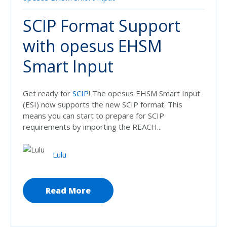
SCIP Format Support
with opesus EHSM
Smart Input
Get ready for
SCIP
! The opesus EHSM Smart Input
(ESI) now supports the new SCIP format. This
means you can start to prepare for SCIP
requirements by importing the REACH...
Lulu
Read More