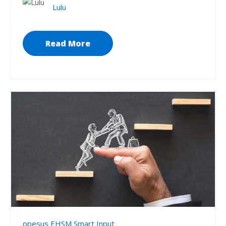
Lulu
Read More
opesus EHSM Smart Input