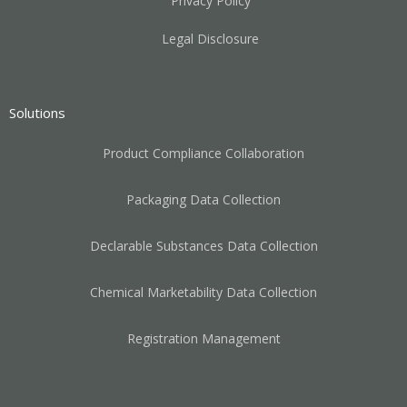
Privacy Policy
Legal Disclosure
Solutions
Product Compliance Collaboration
Packaging Data Collection
Declarable Substances Data Collection
Chemical Marketability Data Collection
Registration Management