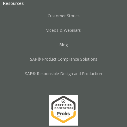
Resources
Customer Stories
Videos & Webinars
Blog
SAP® Product Compliance Solutions
SAP® Responsible Design and Production