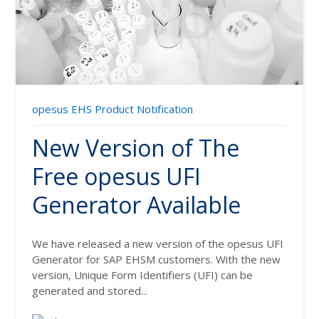
opesus EHS Product Notification
New Version of The
Free opesus UFI
Generator Available
We have released a new version of the opesus UFI
Generator for SAP EHSM customers.
With the new
version, Unique Form Identifiers (UFI) can be
generated and stored...