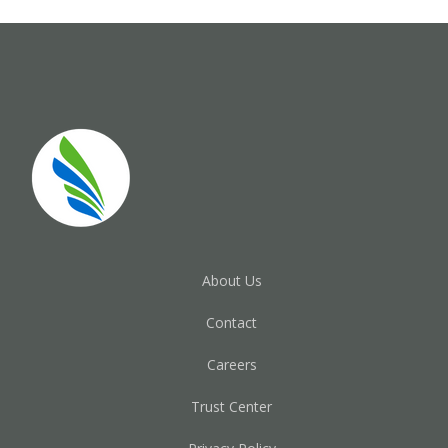
About Us
Contact
Careers
Trust Center