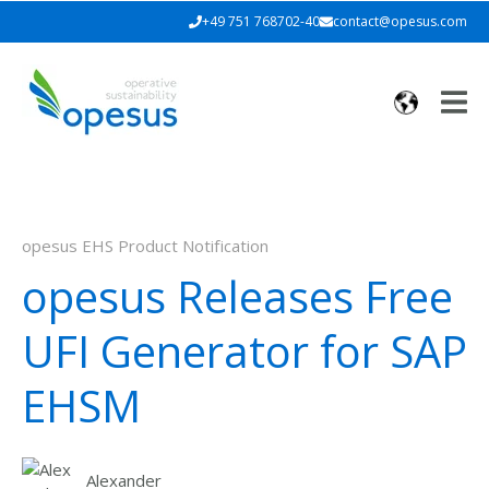
+49 751 768702-40
contact@opesus.com
opesus EHS Product Notification
opesus Releases Free
UFI Generator for SAP
EHSM
Alexander