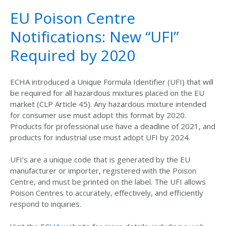
EU Poison Centre
Notifications: New “UFI”
Required by 2020
ECHA introduced a Unique Formula Identifier (UFI) that will
be required for all hazardous mixtures placed on the EU
market (CLP Article 45). Any hazardous mixture intended
for consumer use must adopt this format by 2020.
Products for professional use have a deadline of 2021, and
products for industrial use must adopt UFI by 2024.
UFI’s are a unique code that is generated by the EU
manufacturer or importer, registered with the Poison
Centre, and must be printed on the label. The UFI allows
Poison Centres to accurately, effectively, and efficiently
respond to inquiries.