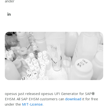
opesus just released opesus UFI Generator for SAP
®
EHSM. All SAP EHSM customers can
download
it for free
under the
MIT-License
.