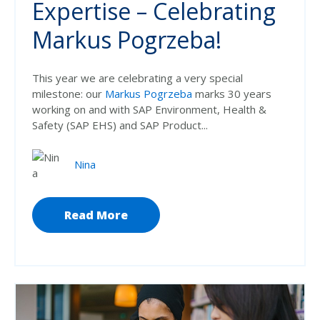
Expertise – Celebrating
Markus Pogrzeba!
This year we are celebrating a very special
milestone: our
Markus Pogrzeba
marks 30 years
working on and with SAP Environment, Health &
Safety (SAP EHS) and SAP Product...
Nina
Read More