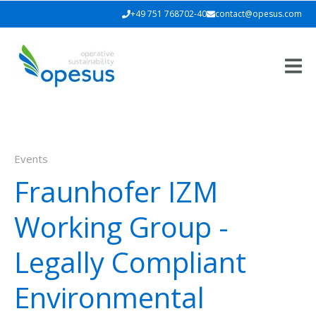
+49 751 768702-40
contact@opesus.com
Events
Fraunhofer IZM
Working Group -
Legally Compliant
Environmental