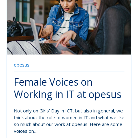
opesus
Female Voices on
Working in IT at opesus
Not only on Girls' Day in ICT, but also in general, we
think about the role of women in IT and what we like
so much about our work at opesus. Here are some
voices on...