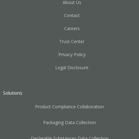
About Us
Contact
Careers
Trust Center
Privacy Policy
Legal Disclosure
Solutions
Product Compliance Collaboration
Packaging Data Collection
Declarable Substances Data Collection