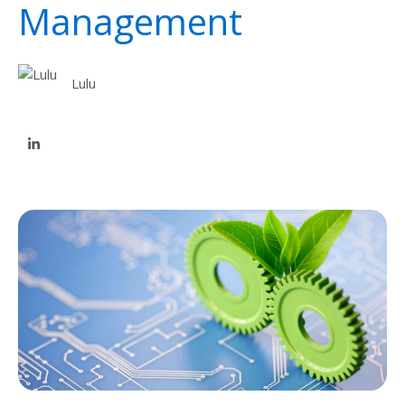
Management
Lulu