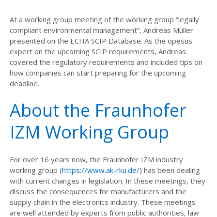
At a working group meeting of the working group “legally
compliant environmental management”, Andreas Müller
presented on the ECHA SCIP Database. As the opesus
expert on the upcoming SCIP requirements, Andreas
covered the regulatory requirements and included tips on
how companies can start preparing for the upcoming
deadline.
About the Fraunhofer
IZM Working Group
For over 16 years now, the Fraunhofer IZM industry
working group (
https://www.ak-rku.de/
) has been dealing
with current changes in legislation. In these meetings, they
discuss the consequences for manufacturers and the
supply chain in the electronics industry. These meetings
are well attended by experts from public authorities, law