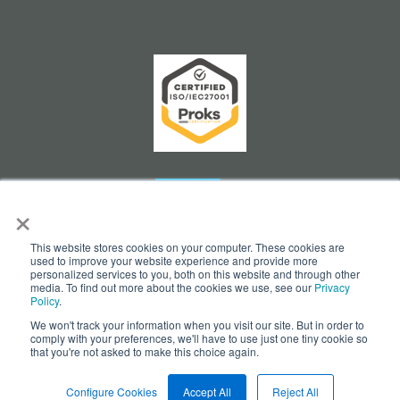
×
This website stores cookies on your computer. These cookies are
used to improve your website experience and provide more
personalized services to you, both on this website and through other
media. To find out more about the cookies we use, see our
Privacy
Policy
.
We won't track your information when you visit our site. But in order to
Cookie Settings
comply with your preferences, we'll have to use just one tiny cookie so
that you're not asked to make this choice again.
© Copyright 2026 - opesus AG
Configure Cookies
Accept All
Reject All