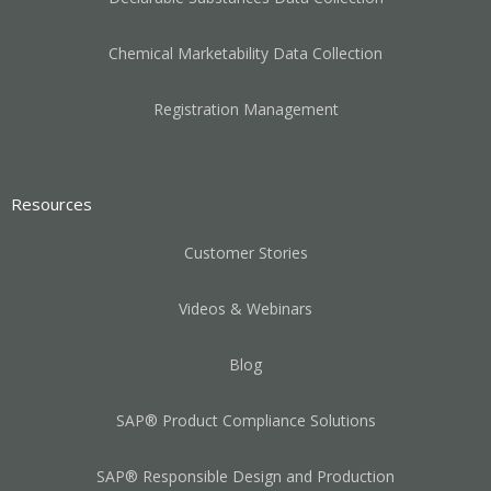
Chemical Marketability Data Collection
Registration Management
Resources
Customer Stories
Videos & Webinars
Blog
SAP® Product Compliance Solutions
SAP® Responsible Design and Production