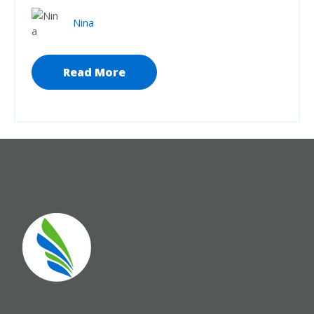
Nina
Read More