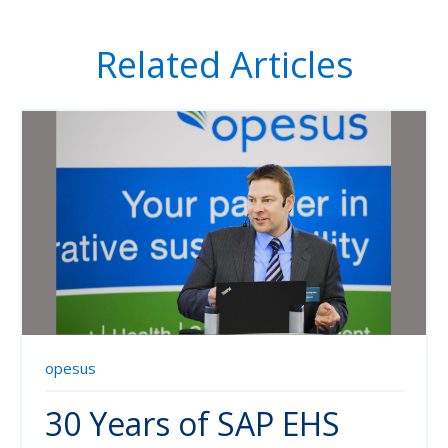
Related Articles
opesus
30 Years of SAP EHS