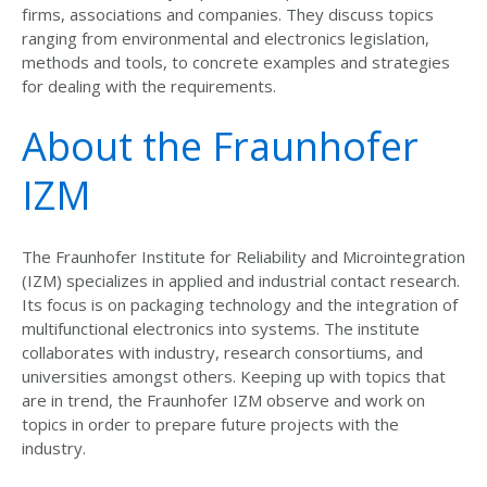
firms, associations and companies. They discuss topics
ranging from environmental and electronics legislation,
methods and tools, to concrete examples and strategies
for dealing with the requirements.
About the Fraunhofer
IZM
The Fraunhofer Institute for Reliability and Microintegration
(IZM) specializes in applied and industrial contact research.
Its focus is on packaging technology and the integration of
multifunctional electronics into systems. The institute
collaborates with industry, research consortiums, and
universities amongst others. Keeping up with topics that
are in trend, the Fraunhofer IZM observe and work on
topics in order to prepare future projects with the
industry.